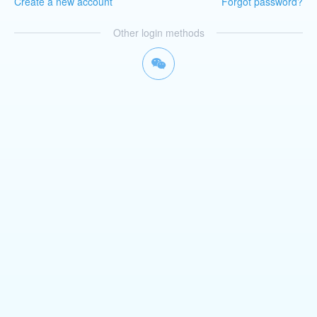
Create a new account
Forgot password?
Other login methods
너