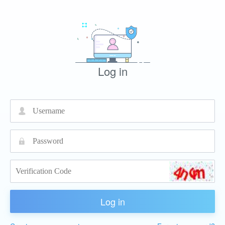
Log in
넙
끕
Log in