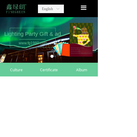
home
끀
English
ꀅ
Lighting Party Gift
Advertising Items
Lighting Party Gift & ad
www.fg1980.com
contact
about us
Culture
Certificate
Album